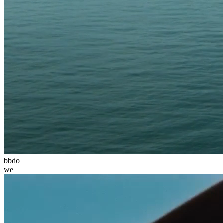
bbdo
we