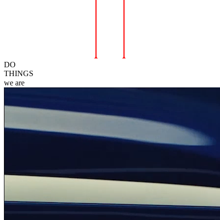
DO
THINGS
we
are