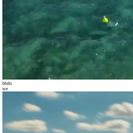
bbdo
we