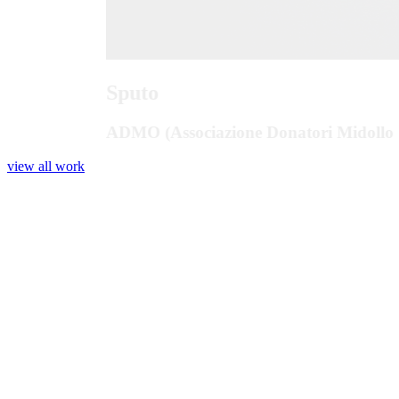
Sputo
ADMO (Associazione Donatori Midollo 
view all work