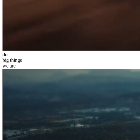
do
big
things
we
are