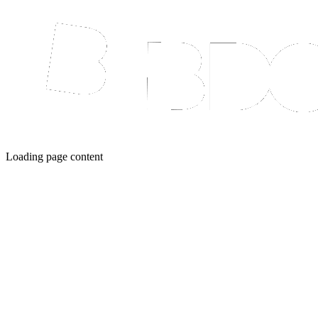
Loading page content