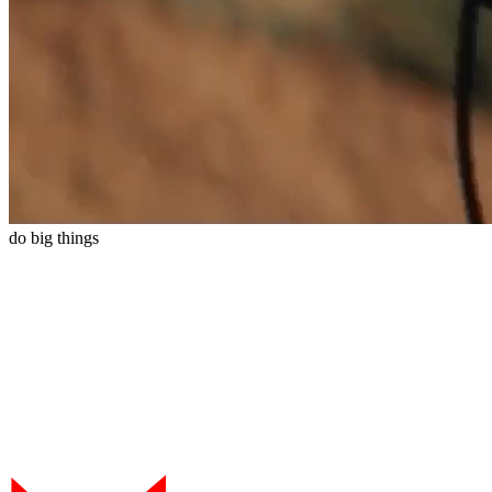
do
big
things