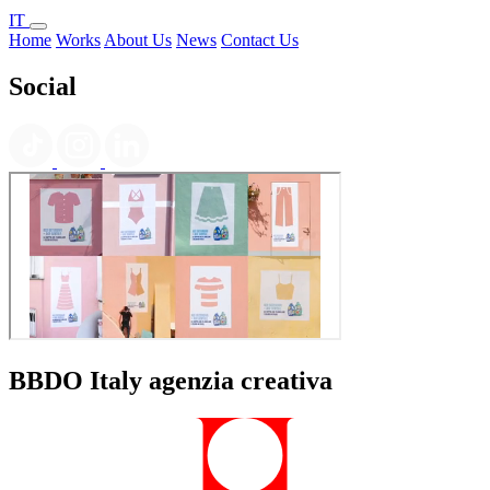
IT
Home
Works
About Us
News
Contact Us
Social
BBDO Italy agenzia creativa