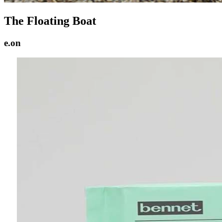
The Floating Boat
e.on