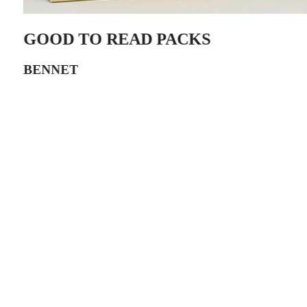
GOOD TO READ PACKS
BENNET