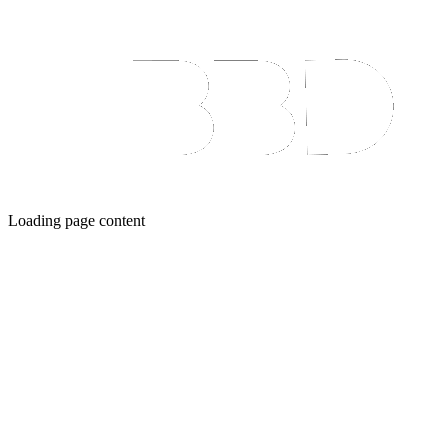
Loading page content