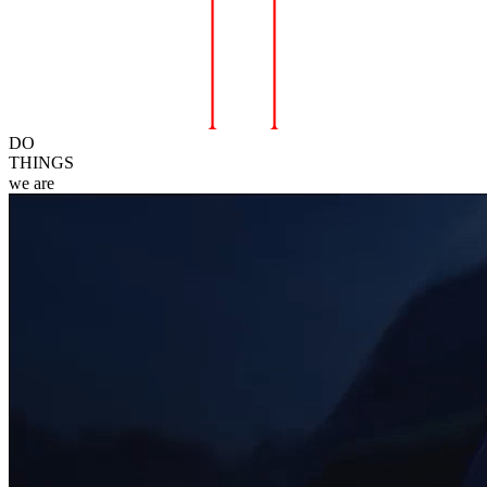
DO
THINGS
we
are