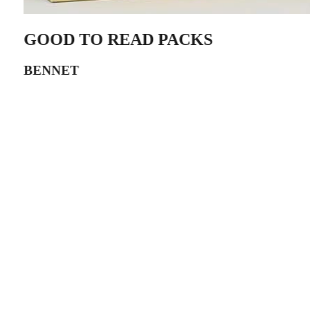
GOOD TO READ PACKS
BENNET