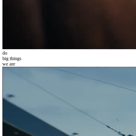
do
big
things
we
are