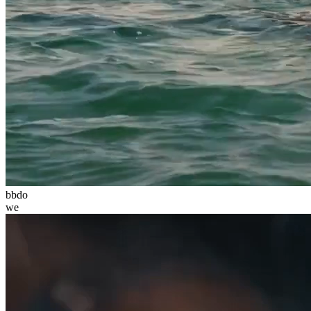
bbdo
we