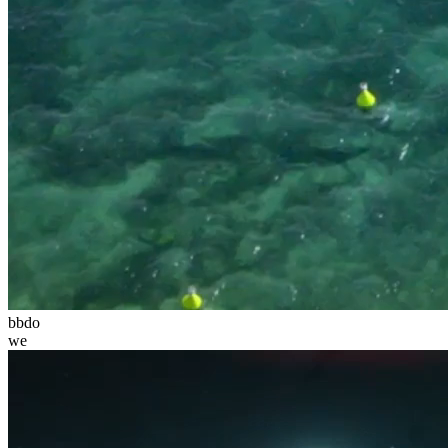
bbdo
we