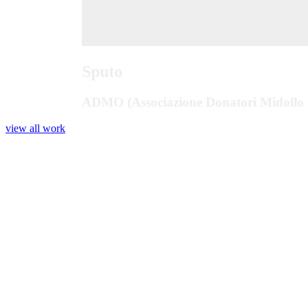
Sputo
ADMO (Associazione Donatori Midollo 
view all work