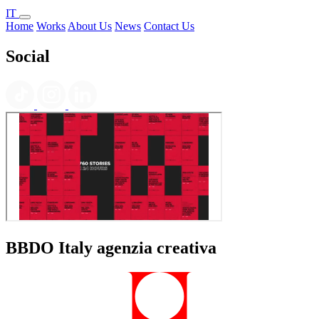
IT
Home
Works
About Us
News
Contact Us
Social
BBDO Italy agenzia creativa