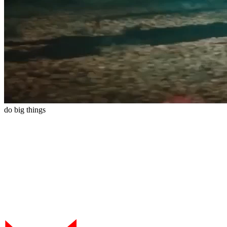
do
big
things