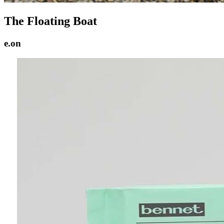
The Floating Boat
e.on