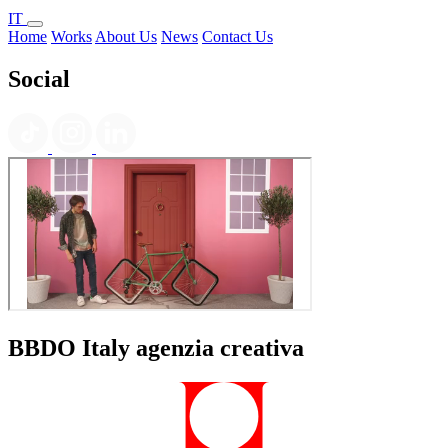
IT
Home
Works
About Us
News
Contact Us
Social
BBDO Italy agenzia creativa