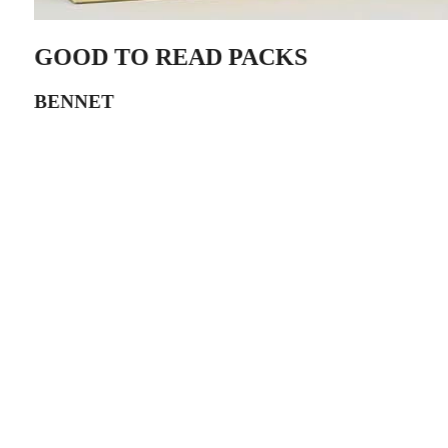
GOOD TO READ PACKS
BENNET