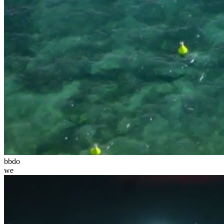
bbdo
we