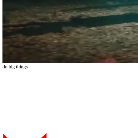
do
big
things