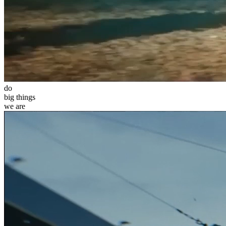
do
big
things
we
are