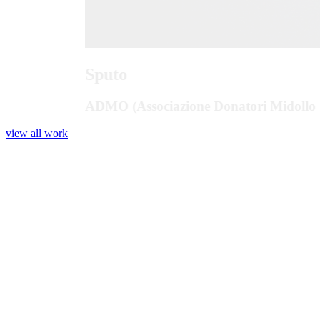
Sputo
ADMO (Associazione Donatori Midollo 
view all work