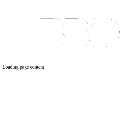
Loading page content