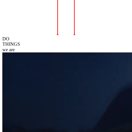
DO
THINGS
we
are