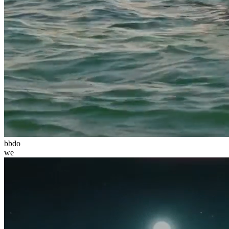
bbdo
we