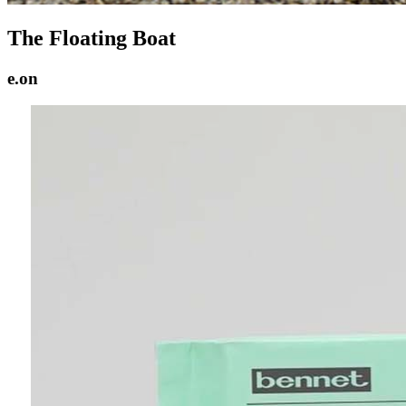
The Floating Boat
e.on