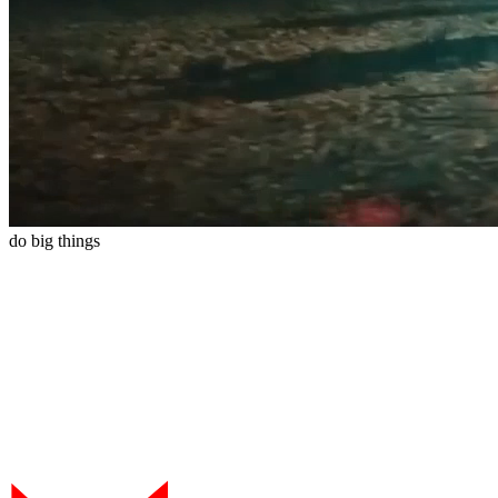
do
big
things