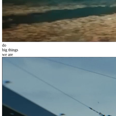
do
big
things
we
are