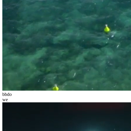
bbdo
we