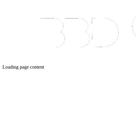
Loading page content