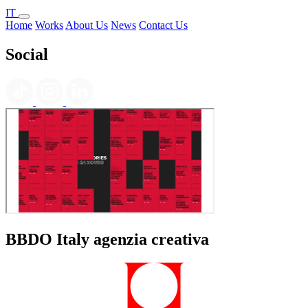
IT
Home
Works
About Us
News
Contact Us
Social
BBDO Italy agenzia creativa