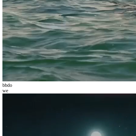
bbdo
we