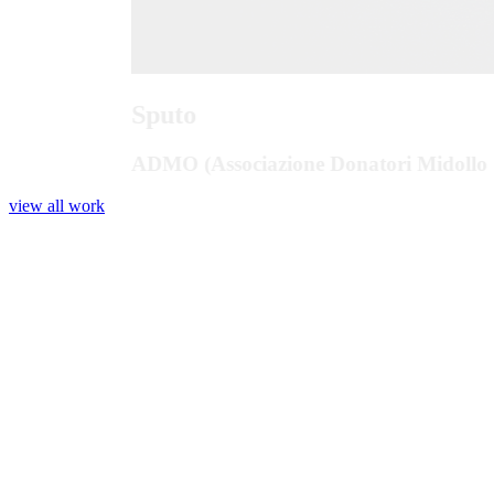
Sputo
ADMO (Associazione Donatori Midollo 
view all work