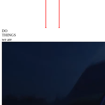
DO
THINGS
we
are