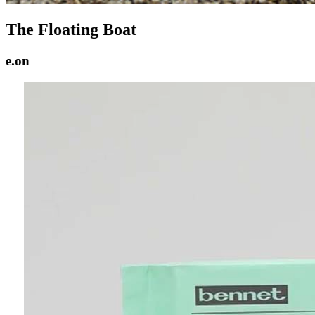
The Floating Boat
e.on