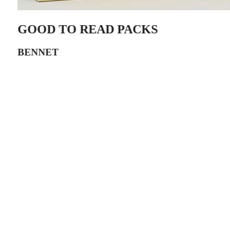
GOOD TO READ PACKS
BENNET