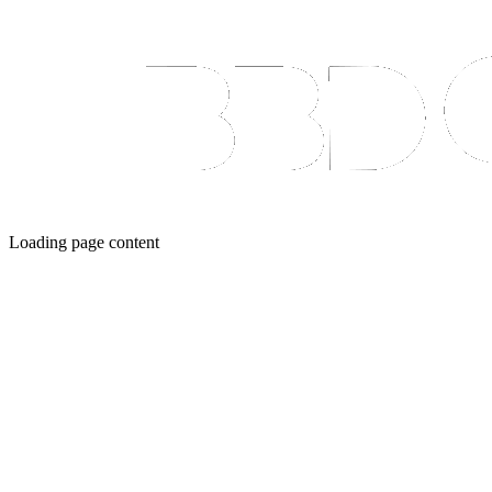
Loading page content