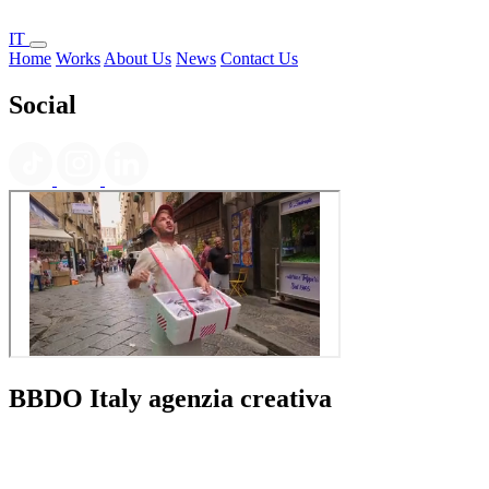
IT
Home
Works
About Us
News
Contact Us
Social
BBDO Italy agenzia creativa