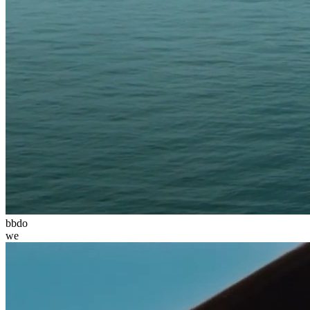
bbdo
we