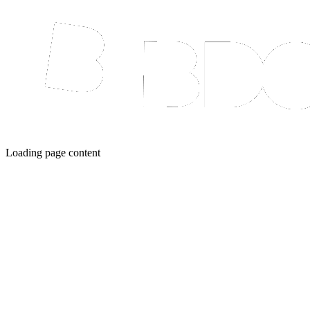
Loading page content