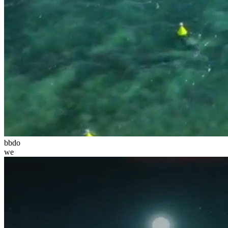
bbdo
we