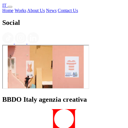
IT
Home
Works
About Us
News
Contact Us
Social
BBDO Italy agenzia creativa