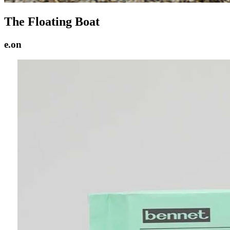
The Floating Boat
e.on