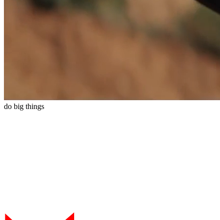
do
big
things