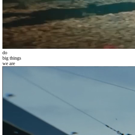
do
big
things
we
are