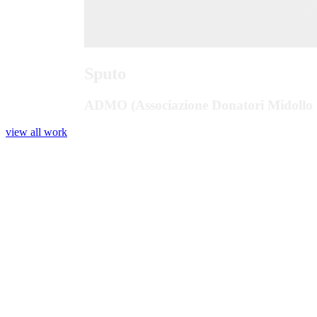
Sputo
ADMO (Associazione Donatori Midollo 
view all work