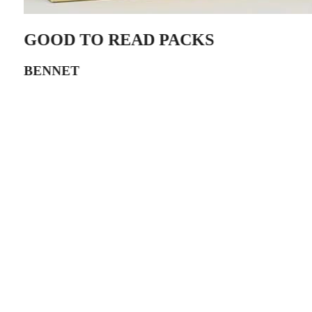
GOOD TO READ PACKS
BENNET