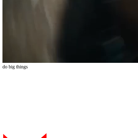
do
big
things