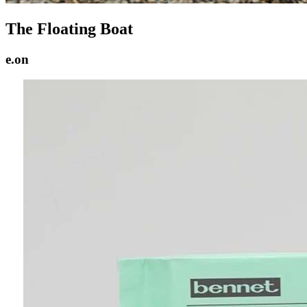
The Floating Boat
e.on