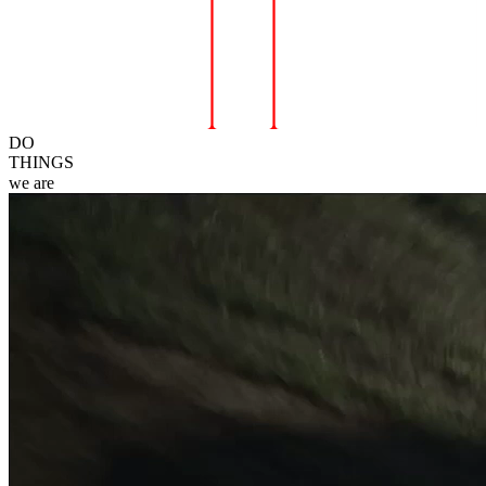
DO
THINGS
we
are