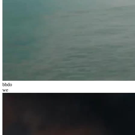
bbdo
we