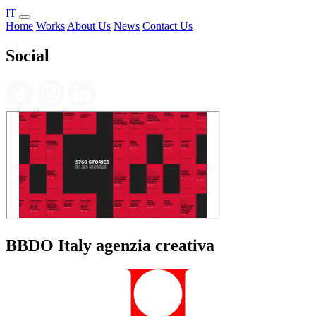
IT
Home
Works
About Us
News
Contact Us
Social
BBDO Italy agenzia creativa