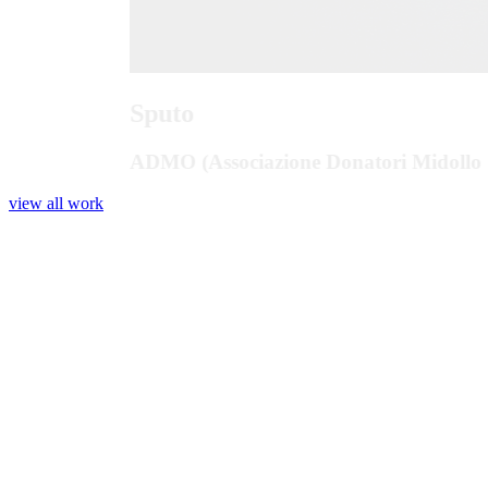
Sputo
ADMO (Associazione Donatori Midollo 
view all work