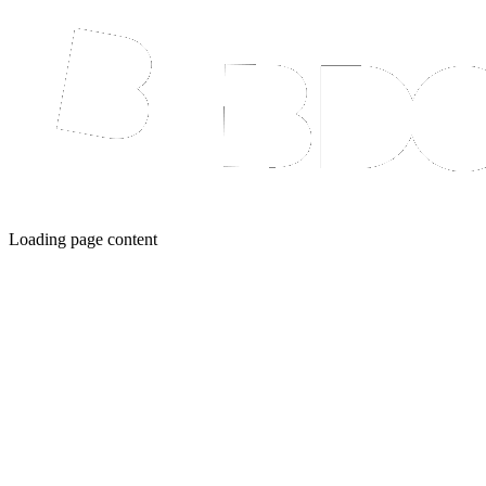
Loading page content