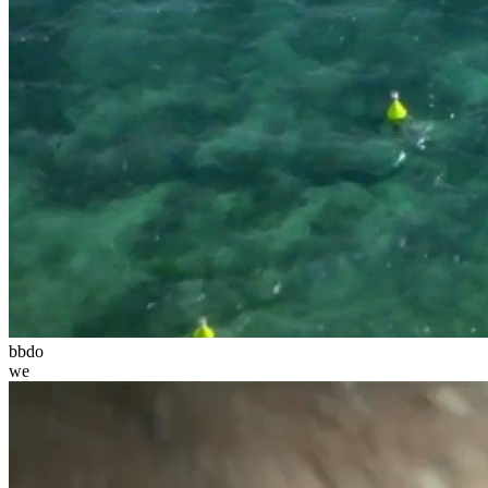
bbdo
we