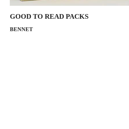
GOOD TO READ PACKS
BENNET