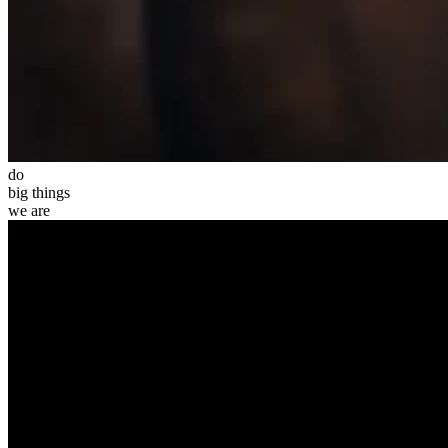
do
big
things
we
are