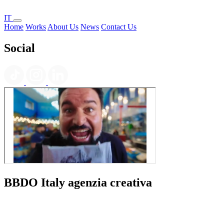
IT
Home
Works
About Us
News
Contact Us
Social
BBDO Italy agenzia creativa