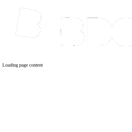
Loading page content