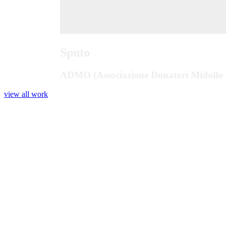
Sputo
ADMO (Associazione Donatori Midollo 
view all work