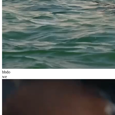
bbdo
we