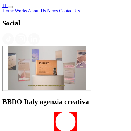
IT
Home
Works
About Us
News
Contact Us
Social
BBDO Italy agenzia creativa