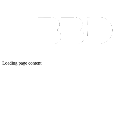
Loading page content