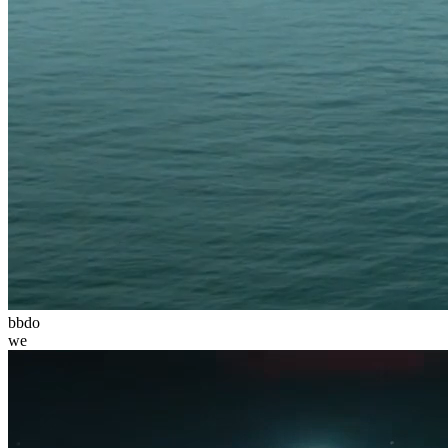
bbdo
we