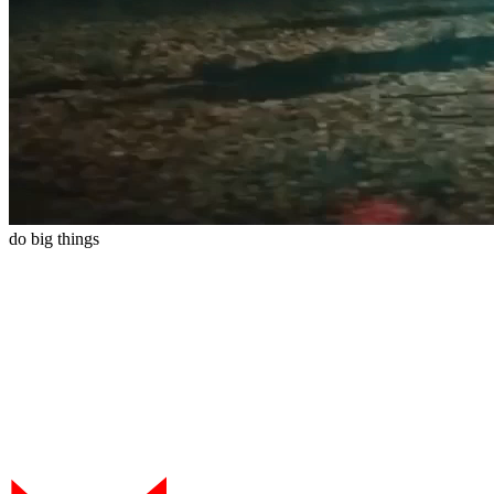
do
big
things