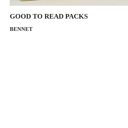
GOOD TO READ PACKS
BENNET