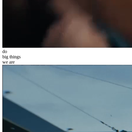
do
big
things
we
are