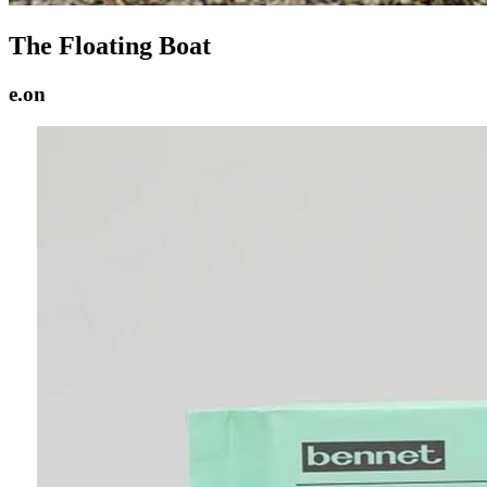
The Floating Boat
e.on