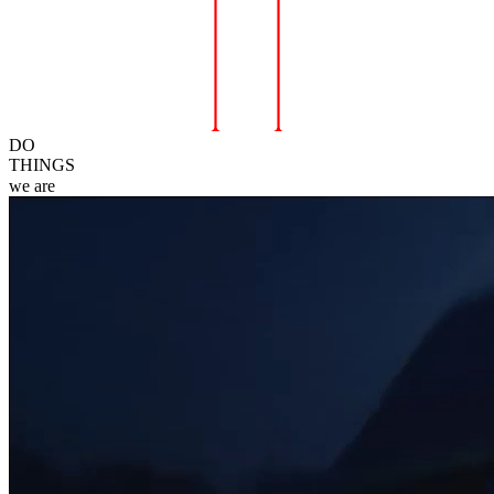
DO
THINGS
we
are