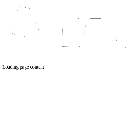
Loading page content