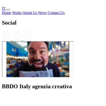
IT
Home
Works
About Us
News
Contact Us
Social
BBDO Italy agenzia creativa