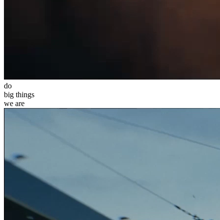
do
big
things
we
are