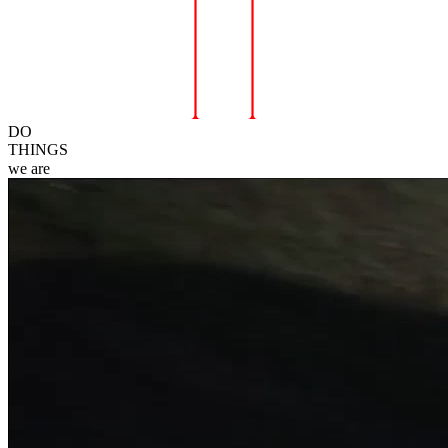
DO
THINGS
we
are