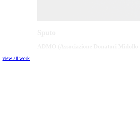
Sputo
ADMO (Associazione Donatori Midollo 
view all work