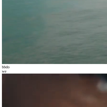
bbdo
we