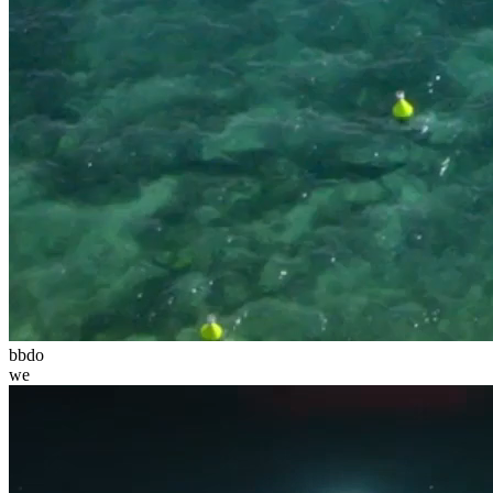
bbdo
we