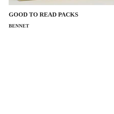
GOOD TO READ PACKS
BENNET