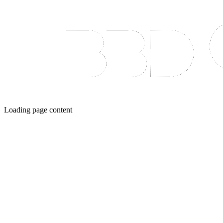
Loading page content