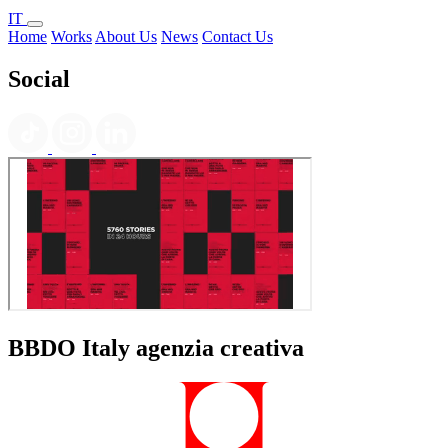
IT
Home
Works
About Us
News
Contact Us
Social
BBDO Italy agenzia creativa