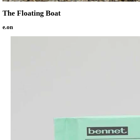
The Floating Boat
e.on