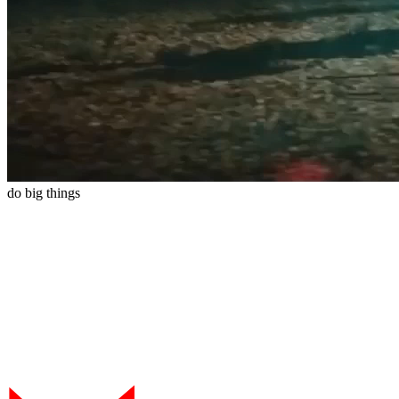
do
big
things