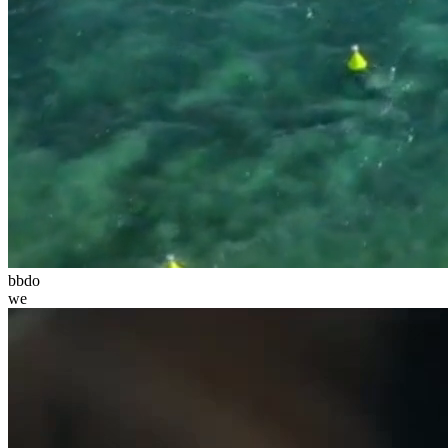
bbdo
we