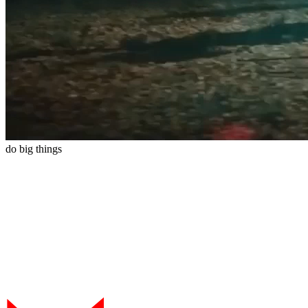
do
big
things