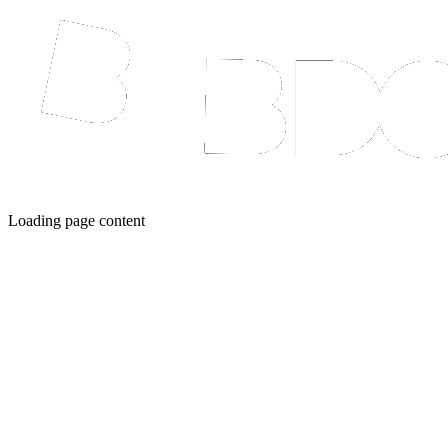
Loading page content