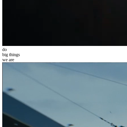
do
big
things
we
are