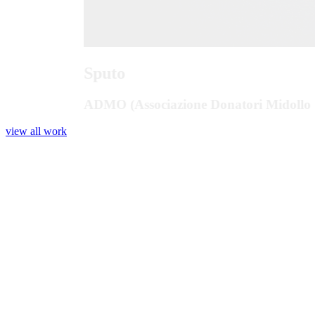
Sputo
ADMO (Associazione Donatori Midollo 
view all work