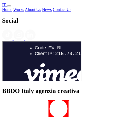
IT
Home
Works
About Us
News
Contact Us
Social
BBDO Italy agenzia creativa