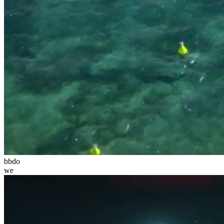
bbdo
we