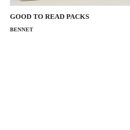
GOOD TO READ PACKS
BENNET