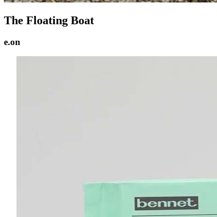
The Floating Boat
e.on