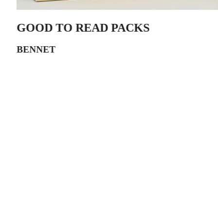
GOOD TO READ PACKS
BENNET