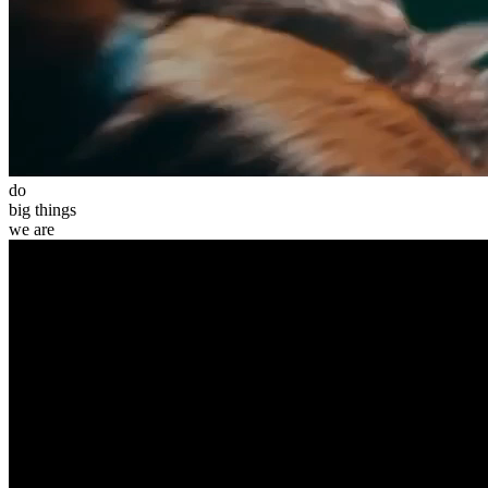
do
big
things
we
are