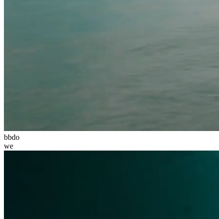
bbdo
we