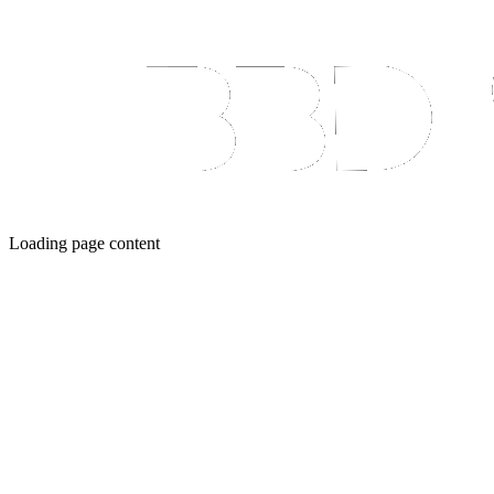
Loading page content