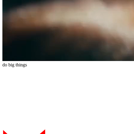
do
big
things