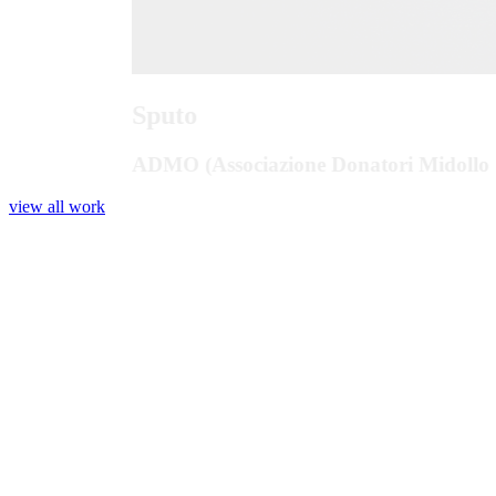
Sputo
ADMO (Associazione Donatori Midollo 
view all work