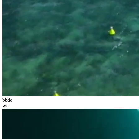
bbdo
we