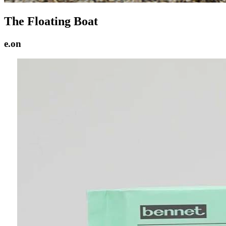
The Floating Boat
e.on