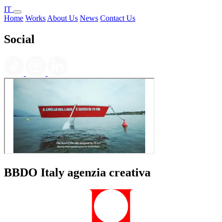
IT
Home
Works
About Us
News
Contact Us
Social
BBDO Italy agenzia creativa