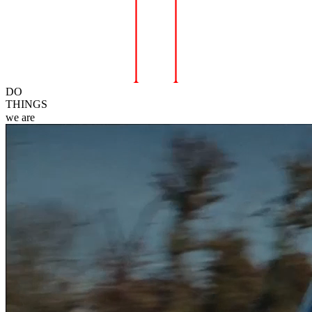
DO
THINGS
we
are