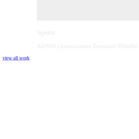
Sputo
ADMO (Associazione Donatori Midollo 
view all work