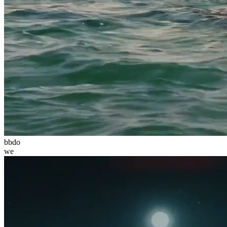
bbdo
we