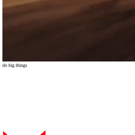
do
big
things