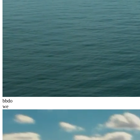
bbdo
we