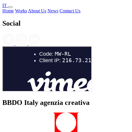
IT
Home
Works
About Us
News
Contact Us
Social
BBDO Italy agenzia creativa