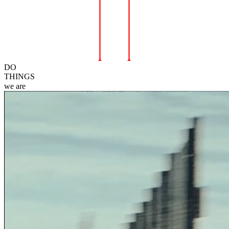
DO
THINGS
we
are