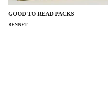
GOOD TO READ PACKS
BENNET