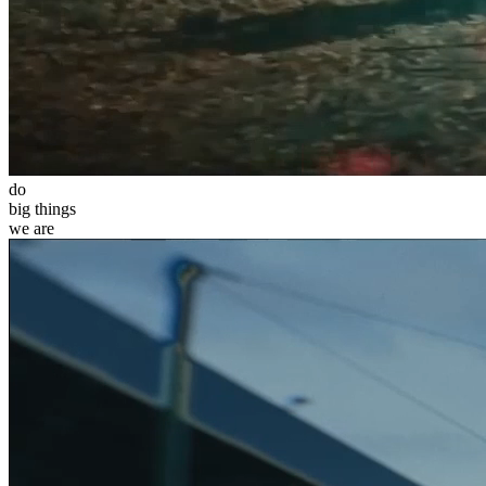
do
big
things
we
are