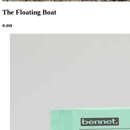
The Floating Boat
e.on