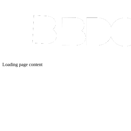
Loading page content