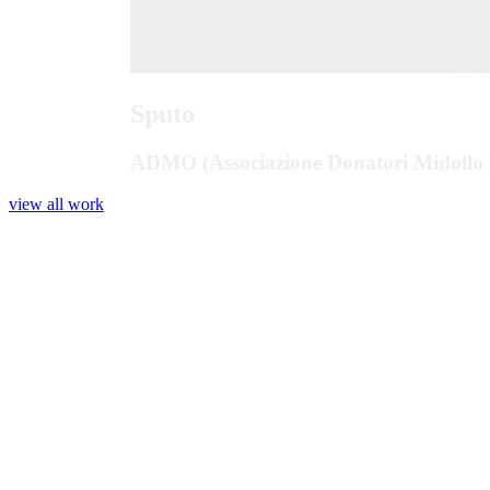
Sputo
ADMO (Associazione Donatori Midollo 
view all work