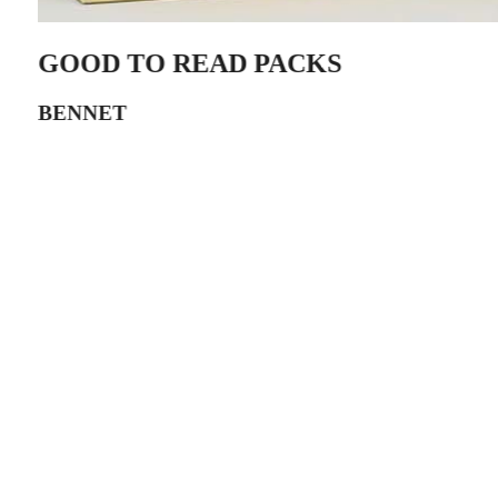
GOOD TO READ PACKS
BENNET