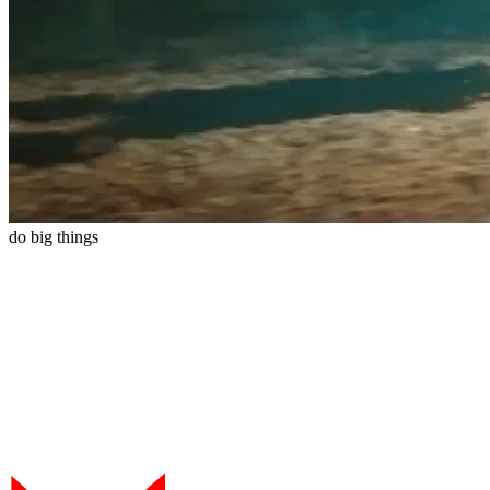
do
big
things