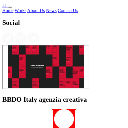
IT
Home
Works
About Us
News
Contact Us
Social
BBDO Italy agenzia creativa