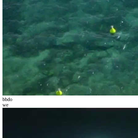
bbdo
we