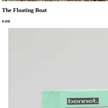
The Floating Boat
e.on