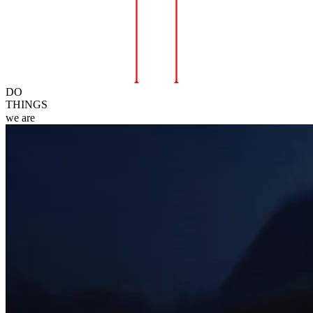
DO
THINGS
we
are