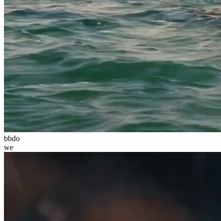
bbdo
we