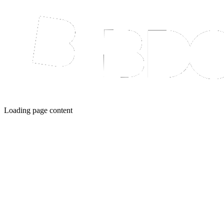
Loading page content