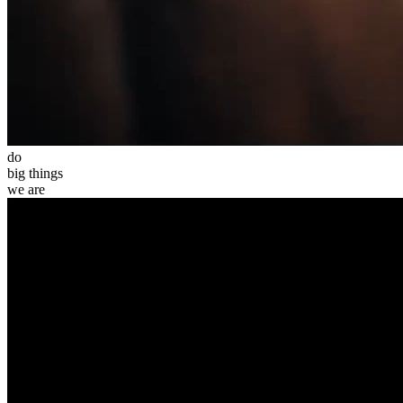
do
big
things
we
are